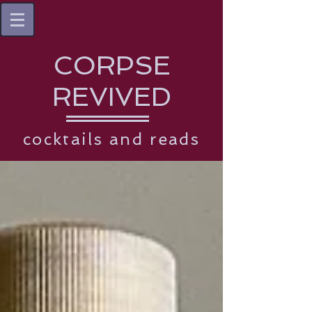
CORPSE
REVIVED
cocktails and reads