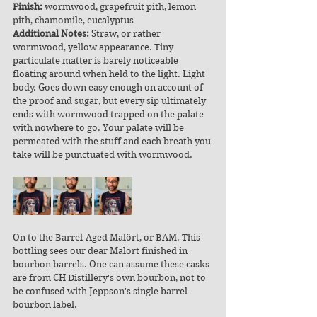
Finish:
 wormwood, grapefruit pith, lemon 
pith, chamomile, eucalyptus
Additional Notes:
 Straw, or rather 
wormwood, yellow appearance. Tiny 
particulate matter is barely noticeable 
floating around when held to the light. Light 
body. Goes down easy enough on account of 
the proof and sugar, but every sip ultimately 
ends with wormwood trapped on the palate 
with nowhere to go. Your palate will be 
permeated with the stuff and each breath you 
take will be punctuated with wormwood.
On to the Barrel-Aged Malört, or BAM. This 
bottling sees our dear Malört finished in 
bourbon barrels. One can assume these casks 
are from CH Distillery's own bourbon, not to 
be confused with Jeppson's single barrel 
bourbon label.