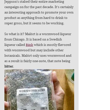
Jeppson's staked their entire marketing 
campaign on for the past decade. It's certainly 
an interesting approach to promote your own 
product as anything from hard to drink to 
super gross, but it seems to be working.
So what is it? Malört is a wormwood liqueur 
from Chicago. It is based on a Swedish 
liqueur called 
Bäsk
 which is mostly flavored 
with wormwood but may include other 
botanicals. Malört only uses wormwood and 
as a result is fairly one-note, that note being 
bitter
.