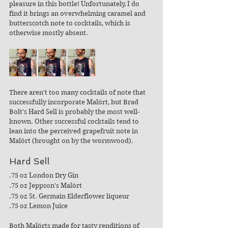
pleasure in this bottle! Unfortunately, I do 
find it brings an overwhelming caramel and 
butterscotch note to cocktails, which is 
otherwise mostly absent. 
There aren't too many cocktails of note that 
successfully incorporate Malört, but Brad 
Bolt's Hard Sell is probably the most well-
known. Other successful cocktails tend to 
lean into the perceived grapefruit note in 
Malört (brought on by the wormwood). 
Hard Sell
.75 oz London Dry Gin
.75 oz Jeppson's Malört
.75 oz St. Germain Elderflower liqueur
.75 oz Lemon Juice
Both Malörts made for tasty renditions of 