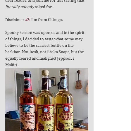
dear reader, and join me for this tasting that 
literally nobody
 asked for. 
Disclaimer 
#2
: I'm from Chicago.
Spooky Season was upon us and in the spirit 
of things, I decided to taste what some may 
believe to be the scariest bottle on the 
backbar. Not Besk, not Bäska Snaps, but the 
equally feared and maligned Jeppson's 
Malört. 