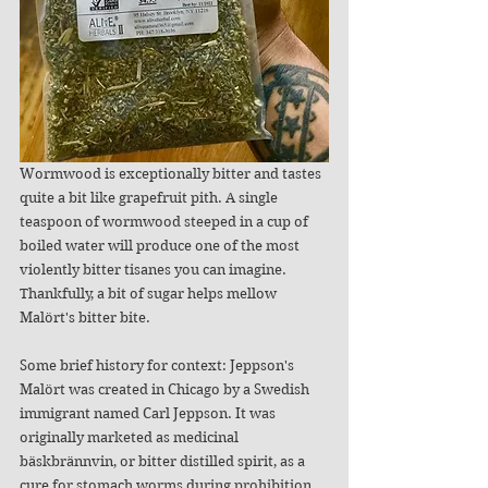
Wormwood is exceptionally bitter and tastes 
quite a bit like grapefruit pith. A single 
teaspoon of wormwood steeped in a cup of 
boiled water will produce one of the most 
violently bitter tisanes you can imagine. 
Thankfully, a bit of sugar helps mellow 
Malört's bitter bite. 
Some brief history for context: Jeppson's 
Malört was created in Chicago by a Swedish 
immigrant named Carl Jeppson. It was 
originally marketed as medicinal 
bäskbrännvin, or bitter distilled spirit, as a 
cure for stomach worms during prohibition. 