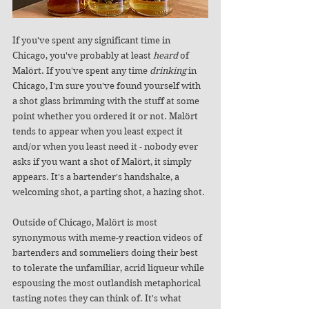
If you've spent any significant time in 
Chicago, you've probably at least 
heard
 of 
Malört. If you've spent any time 
drinking
 in 
Chicago, I'm sure you've found yourself with 
a shot glass brimming with the stuff at some 
point whether you ordered it or not. Malört 
tends to appear when you least expect it 
and/or when you least need it - nobody ever 
asks if you want a shot of Malört, it simply 
appears. It's a bartender's handshake, a 
welcoming shot, a parting shot, a hazing shot. 
Outside of Chicago, Malört is most 
synonymous with meme-y reaction videos of 
bartenders and sommeliers doing their best 
to tolerate the unfamiliar, acrid liqueur while 
espousing the most outlandish metaphorical 
tasting notes they can think of. It's what 