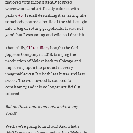
flavored with inconsistently sourced 
wormwood, and artificially colored with 
yellow 
#5
. I recall describing it as tasting like 
somebody poured a bottle of the shittiest gin 
into a bag of rotting grapefruits. It was not 
good, but I was young and wild so I drank it.
Thankfully, 
CH Distillery
 bought the Carl 
Jeppson Company in 2018, bringing the 
production of Malört back to Chicago and 
improving upon the product in every 
imaginable way. It's both less bitter and less 
sweet. The wormwood is sourced for 
consistency, and it is no longer artificially 
colored.
But do these improvements make it any 
good? 
Well, we're going to find out! And what's 
this? Jeppson's is barrel-aging their Malört in 