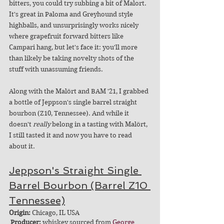
bitters, you could try subbing a bit of Malort. 
It's great in Paloma and Greyhound style 
highballs, and unsurprisingly works nicely 
where grapefruit forward bitters like 
Campari hang, but let's face it: you'll more 
than likely be taking novelty shots of the 
stuff with unassuming friends. 
Along with the Malört and BAM '21, I grabbed 
a bottle of Jeppson's single barrel straight 
bourbon (Z10, Tennessee). And while it 
doesn't 
really
 belong in a tasting with Malört, 
I still tasted it and now you have to read 
about it.
Jeppson's Straight Single 
Barrel Bourbon (Barrel Z10 
Tennessee)
Origin:
 Chicago, IL USA
Producer: 
whiskey sourced from 
George 