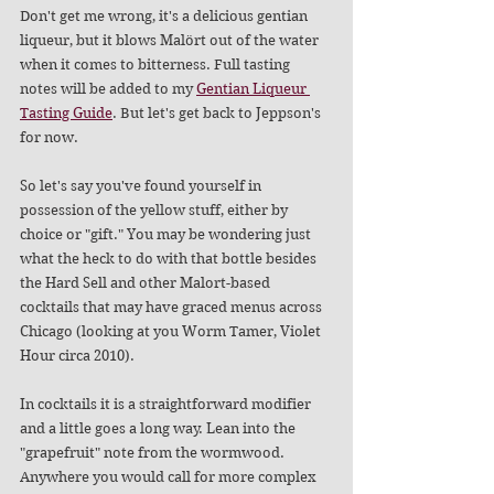
Don't get me wrong, it's a delicious gentian 
liqueur, but it blows Malört out of the water 
when it comes to bitterness. Full tasting 
notes will be added to my 
Gentian Liqueur 
Tasting Guide
. But let's get back to Jeppson's 
for now. 
So let's say you've found yourself in 
possession of the yellow stuff, either by 
choice or "gift." You may be wondering just 
what the heck to do with that bottle besides 
the Hard Sell and other Malort-based 
cocktails that may have graced menus across 
Chicago (looking at you Worm Tamer, Violet 
Hour circa 2010). 
In cocktails it is a straightforward modifier 
and a little goes a long way. Lean into the 
"grapefruit" note from the wormwood. 
Anywhere you would call for more complex 