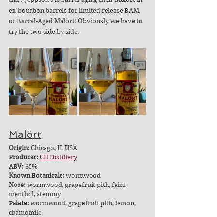
ex-bourbon barrels for limited release BAM, 
or Barrel-Aged Malört! Obviously, we have to 
try the two side by side.
Malört
Origin:
 Chicago, IL USA
Producer: 
CH Distillery
ABV: 
35%
Known Botanicals:
 wormwood
Nose:
 wormwood, grapefruit pith, faint 
menthol, stemmy
Palate:
 wormwood, grapefruit pith, lemon, 
chamomile