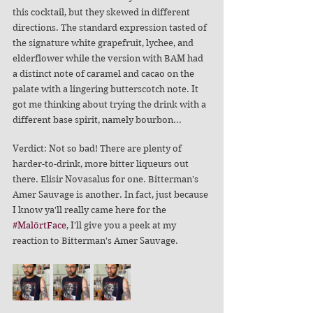
this cocktail, but they skewed in different 
directions. The standard expression tasted of 
the signature white grapefruit, lychee, and 
elderflower while the version with BAM had 
a distinct note of caramel and cacao on the 
palate with a lingering butterscotch note. It 
got me thinking about trying the drink with a 
different base spirit, namely bourbon...
Verdict: Not so bad! There are plenty of 
harder-to-drink, more bitter liqueurs out 
there. Elisir Novasalus for one. Bitterman's 
Amer Sauvage is another. In fact, just because 
I know ya'll really came here for the 
#MalörtFace
, I'll give you a peek at my 
reaction to Bitterman's Amer Sauvage. 