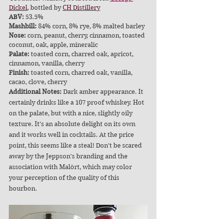
Dickel
, bottled by 
CH Distillery
ABV: 
53.5%
Mashbill:
 84% corn, 8% rye, 8% malted barley
Nose:
 corn, peanut, cherry, cinnamon, toasted 
coconut, oak, apple, mineralic
Palate:
 toasted corn, charred oak, apricot, 
cinnamon, vanilla, cherry
Finish:
 toasted corn, charred oak, vanilla, 
cacao, clove, cherry
Additional Notes:
 Dark amber appearance. It 
certainly drinks like a 107 proof whiskey. Hot 
on the palate, but with a nice, slightly oily 
texture. It's an absolute delight on its own 
and it works well in cocktails. At the price 
point, this seems like a steal! Don't be scared 
away by the Jeppson's branding and the 
association with Malört, which may color 
your perception of the quality of this 
bourbon. 