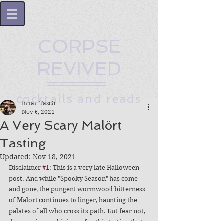
CORPSE
REVIVED
cocktails and reads
Brian Tasch
Nov 6, 2021
A Very Scary Malört
Tasting
Updated:
Nov 18, 2021
Disclaimer 
#1
: This is a very late Halloween 
post. And while "Spooky Season" has come 
and gone, the pungent wormwood bitterness 
of Malört continues to linger, haunting the 
palates of all who cross its path. But fear not, 