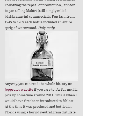
Following the repeal of prohibition, Jeppson 
began selling Malört (still simply called 
bäskbrannvin) commercially. Fun fact: from 
1945 to 1989 each bottle included an entire 
sprig of wormwood. 
Holy moly.
Anyway, you can read the whole history on 
Jeppson's website
 if you care to. As for me, I'll 
pick up sometime around 2011. This is when I 
would have first been introduced to Malört. 
At the time it was produced and bottled in 
Florida using a horrid neutral grain distillate, 