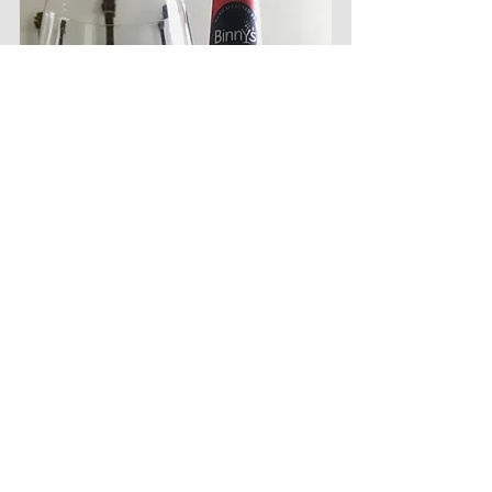
Despite the truly unfortunate brand 
affiliation, Jeppson's Bourbon is delicious. I 
haven't tried their standard straight bourbon 