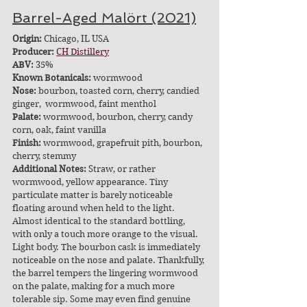
Barrel-Aged Malört (2021)
Origin:
 Chicago, IL USA
Producer: 
CH Distillery
ABV: 
35%
Known Botanicals:
 wormwood
Nose:
 bourbon, toasted corn, cherry, candied 
ginger,  wormwood, faint menthol
Palate:
 wormwood, bourbon, cherry, candy 
corn, oak, faint vanilla
Finish:
 wormwood, grapefruit pith, bourbon, 
cherry, stemmy
Additional Notes:
 Straw, or rather 
wormwood, yellow appearance. Tiny 
particulate matter is barely noticeable 
floating around when held to the light. 
Almost identical to the standard bottling, 
with only a touch more orange to the visual. 
Light body. The bourbon cask is immediately 
noticeable on the nose and palate. Thankfully, 
the barrel tempers the lingering wormwood 
on the palate, making for a much more 
tolerable sip. Some may even find genuine 