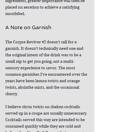
ingredients, greater importance will then be 
placed on aeration to achieve a satisfying 
mouthfeel.
A Note on Garnish
The Corpse Reviver 
#2
 doesn't call for a 
garnish. It doesn't technically need one and 
the original intent of the drink was to be a 
small nip to get you going, not a multi-
sensory experience to savor. The most 
common garnishes I've encountered over the 
years have been lemon twists and orange 
twists, absinthe mists, and the occasional 
cherry.
I believe citrus twists on shaken cocktails 
served up in a coupe are usually unnecessary. 
Cocktails served this way are intended to be 
consumed quickly while they are cold and 