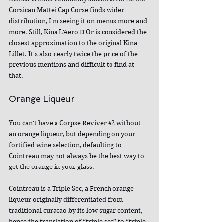
Corsican Mattei Cap Corse finds wider 
distribution, I'm seeing it on menus more and 
more. Still, Kina L'Aero D'Or is considered the 
closest approximation to the original Kina 
Lillet. It's also nearly twice the price of the 
previous mentions and difficult to find at 
that.
Orange Liqueur
You can't have a Corpse Reviver 
#2
 without 
an orange liqueur, but depending on your 
fortified wine selection, defaulting to 
Cointreau may not always be the best way to 
get the orange in your glass.
Cointreau is a Triple Sec, a French orange 
liqueur originally differentiated from 
traditional curacao by its low sugar content, 
hence the translation of “triple sec” to “triple 