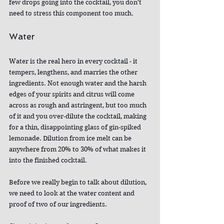
few drops going into the cocktail, you don't 
need to stress this component too much.
Water
Water is the real hero in every cocktail - it 
tempers, lengthens, and marries the other 
ingredients. Not enough water and the harsh 
edges of your spirits and citrus will come 
across as rough and astringent, but too much 
of it and you over-dilute the cocktail, making 
for a thin, disappointing glass of gin-spiked 
lemonade. Dilution from ice melt can be 
anywhere from 20% to 30% of what makes it 
into the finished cocktail.
Before we really begin to talk about dilution, 
we need to look at the water content and 
proof of two of our ingredients.