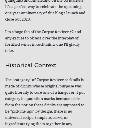
quinquina and Americano on the US market? 
It's a perfect way to celebrate the upcoming 
one year anniversary of this blog's launch and 
close out 2020.
I'm a huge fan of the Corpse Reviver 
#2
 and 
any excuse to obsess over the interplay of 
fortified wines in cocktails is one I'll gladly 
take.
Historical Context
The “category” of Corpse Reviver cocktails is 
made of drinks whose original purpose was 
quite literally to cure one of a hangover. I put 
category in quotation marks because aside 
from the notion these drinks are supposed to 
be “pick me ups” by design, there is no 
universal recipe, template, serve, or 
ingredients tying them together in any 