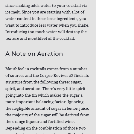
since shaking adds water to your cocktail via 
ice melt. Since you are starting with a lot of 
water content in these base ingredients, you 
want to introduce less water when you shake. 
Introducing too much water will destroy the 
texture and mouthfeel of the cocktail.
A Note on Aeration
Mouthfeel in cocktails comes from a number 
of sources and the Corpse Reviver 
#2
 finds its 
structure from the following three: sugar, 
spirit, and aeration. There's very little spirit 
going into the tin which makes the sugar a 
more important balancing factor. Ignoring 
the negligible amount of sugar in lemon juice, 
the majority of the sugar will be derived from 
the orange liqueur and fortified wine. 
Depending on the combination of those two 