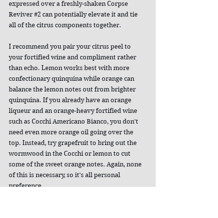
expressed over a freshly-shaken Corpse 
Reviver 
#2
 can potentially elevate it and tie 
all of the citrus components together.
I recommend you pair your citrus peel to 
your fortified wine and compliment rather 
than echo. Lemon works best with more 
confectionary quinquina while orange can 
balance the lemon notes out from brighter 
quinquina. If you already have an orange 
liqueur and an orange-heavy fortified wine 
such as Cocchi Americano Bianco, you don't 
need even more orange oil going over the 
top. Instead, try grapefruit to bring out the 
wormwood in the Cocchi or lemon to cut 
some of the sweet orange notes. Again, none 
of this is necessary, so it's all personal 
preference.
Misting absinthe over the top of the cocktail 
is another nice aromatic, especially since I 