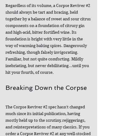
Regardless of its volume, a Corpse Reviver 
#2
should always be tart and bracing, held 
together by a balance of sweet and sour citrus 
components on a foundation of citrusy gin 
and high-acid, bitter fortified wine. Its 
foundation is bright with very little in the 
way of warming baking spices. Dangerously 
refreshing, though falsely invigorating. 
Familiar, but not quite comforting. Mildly 
inebriating, but never debilitating...until you 
hit your fourth, of course.
Breaking Down the Corpse
The Corpse Reviver 
#2
 spec hasn't changed 
much since its initial publication, having 
mostly held up to the scrutiny, rejiggerings, 
and reinterpretations of many classics. If you 
order a Corpse Reviver 
#2
 at any well-stocked 