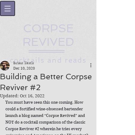
CORPSE
REVIVED
cocktails and reads
Brian Tasch
Dec 10, 2020
Building a Better Corpse
Reviver #2
Updated:
Oct 16, 2022
You must have seen this one coming. How 
could a fortified wine-obsessed bartender 
launch a blog named “Corpse Revived” and 
NOT do a cocktail comparison of the classic 
Corpse Reviver 
#2
 wherein he tries every 