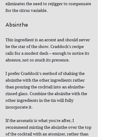
eliminates the need to rejigger to compensate 
for the citrus variable.
Absinthe
This ingredient is an accent and should never 
be the star of the show. Craddock's recipe 
calls for a modest dash – enough to notice its 
absence, not so much its presence.
I prefer Craddock's method of shaking the 
absinthe with the other ingredients rather 
than pouring the cocktail into an absinthe-
rinsed glass. Combine the absinthe with the 
other ingredients in the tin will fully 
incorporate it.
If the aromatic is what you're after, I 
recommend misting the absinthe over the top 
of the cocktail with an atomizer, rather than 