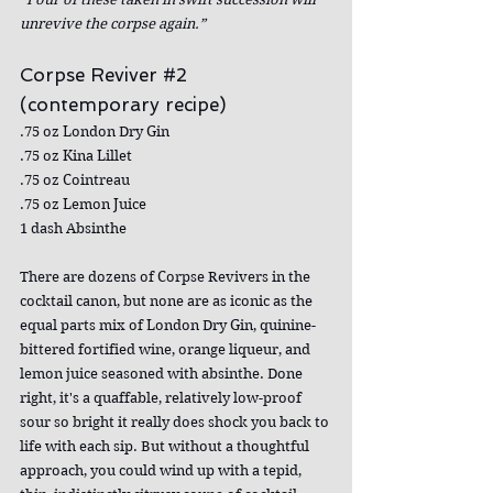
unrevive the corpse again.”
Corpse Reviver 
#2
(contemporary recipe)
.75 oz London Dry Gin
.75 oz Kina Lillet
.75 oz Cointreau
.75 oz Lemon Juice
1 dash Absinthe
There are dozens of Corpse Revivers in the 
cocktail canon, but none are as iconic as the 
equal parts mix of London Dry Gin, quinine-
bittered fortified wine, orange liqueur, and 
lemon juice seasoned with absinthe. Done 
right, it's a quaffable, relatively low-proof 
sour so bright it really does shock you back to 
life with each sip. But without a thoughtful 
approach, you could wind up with a tepid, 