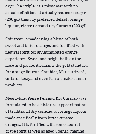
dry.” The “triple” is a misnomer with no 
actual definition - it actually has more sugar 
(250 g/l) than my preferred default orange 
liqueur, Pierre Ferrand Dry Curacao (200 g/l).
Cointreau is made using a blend of both 
sweet and bitter oranges and fortified with 
neutral spirit for an uninhibited orange 
experience. Sweet and bright both on the 
nose and palate, it remains the gold standard 
for orange liqueur. Combier, Marie Brizard, 
Giffard, Lejay, and even Patron make similar 
products.
Meanwhile, Pierre Ferrand Dry Curacao was 
formulated to be a historical approximation 
of traditional dry curacao, an orange liqueur 
made specifically from bitter curacao 
oranges. It is fortified with some neutral 
grape spirit as well as aged Cognac, making 