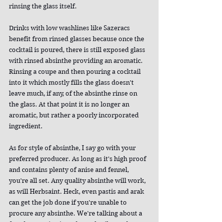
rinsing the glass itself.
Drinks with low washlines like Sazeracs 
benefit from rinsed glasses because once the 
cocktail is poured, there is still exposed glass 
with rinsed absinthe providing an aromatic. 
Rinsing a coupe and then pouring a cocktail 
into it which mostly fills the glass doesn't 
leave much, if any, of the absinthe rinse on 
the glass. At that point it is no longer an 
aromatic, but rather a poorly incorporated 
ingredient.
As for style of absinthe, I say go with your 
preferred producer. As long as it's high proof 
and contains plenty of anise and fennel, 
you're all set. Any quality absinthe will work, 
as will Herbsaint. Heck, even pastis and arak 
can get the job done if you're unable to 
procure any absinthe. We're talking about a 