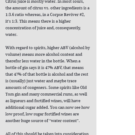
Citrus juice is mostly water. In most sours, 
the amount of citrus vs. other ingredients is a 
1:3.6 ratio whereas, in a Corpse Reviver 
#2
, 
it's 1:3. This means there is a higher 
concentration of juice and, consequently, 
water.
With regard to spirits, higher ABV (alcohol by 
volume) means more alcohol content and 
therefor less water in the bottle. When a 
bottle of gin says it is 47% ABV, that means 
that 47% of that bottle is alcohol and the rest 
is (usually) just water and maybe trace 
amounts of congeners. Some spirits like Old 
Tom gin and many commercial rums, as well 
as liqueurs and fortified wines, will have 
additional sugar added. You can now see how 
low proof, low sugar fortified wines are 
another huge source of “water content”.
All of this should be taken into consideration 