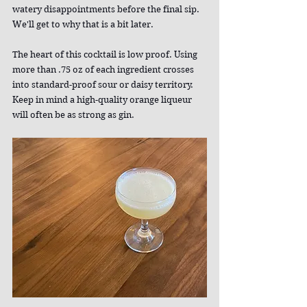
watery disappointments before the final sip. 
We'll get to why that is a bit later.
The heart of this cocktail is low proof. Using 
more than .75 oz of each ingredient crosses 
into standard-proof sour or daisy territory. 
Keep in mind a high-quality orange liqueur 
will often be as strong as gin.