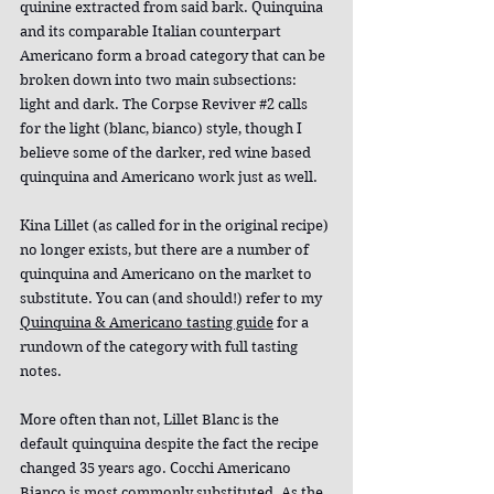
quinine extracted from said bark. Quinquina 
and its comparable Italian counterpart 
Americano form a broad category that can be 
broken down into two main subsections: 
light and dark. The Corpse Reviver 
#2
 calls 
for the light (blanc, bianco) style, though I 
believe some of the darker, red wine based 
quinquina and Americano work just as well.
Kina Lillet (as called for in the original recipe) 
no longer exists, but there are a number of 
quinquina and Americano on the market to 
substitute. You can (and should!) refer to my 
Quinquina & Americano tasting guide
 for a 
rundown of the category with full tasting 
notes.
More often than not, Lillet Blanc is the 
default quinquina despite the fact the recipe 
changed 35 years ago. Cocchi Americano 
Bianco is most commonly substituted. As the 