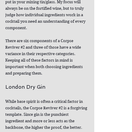
put in your mixing tin/glass. My focus will 
always be on the fortified wine, but to truly 
judge how individual ingredients work in a 
cocktail you need an understanding of every 
component.
There are six components of a Corpse 
Reviver 
#2
 and three of those have a wide 
variance in their respective categories. 
Keeping all of these factors in mind is 
important when both choosing ingredients 
and preparing them.
London Dry Gin
While base spirit is often a critical factor in 
cocktails, the Corpse Reviver 
#2
 is a forgiving 
template. Since gin is the punchiest 
ingredient and more or less acts as the 
backbone, the higher the proof, the better. 