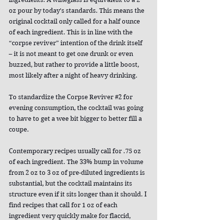
oz pour by today's standards. This means the 
original cocktail only called for a half ounce 
of each ingredient. This is in line with the 
“corpse reviver” intention of the drink itself 
– it is not meant to get one drunk or even 
buzzed, but rather to provide a little boost, 
most likely after a night of heavy drinking.
To standardize the Corpse Reviver 
#2
 for 
evening consumption, the cocktail was going 
to have to get a wee bit bigger to better fill a 
coupe.
Contemporary recipes usually call for .75 oz 
of each ingredient. The 33% bump in volume 
from 2 oz to 3 oz of pre-diluted ingredients is 
substantial, but the cocktail maintains its 
structure even if it sits longer than it should. I 
find recipes that call for 1 oz of each 
ingredient very quickly make for flaccid, 