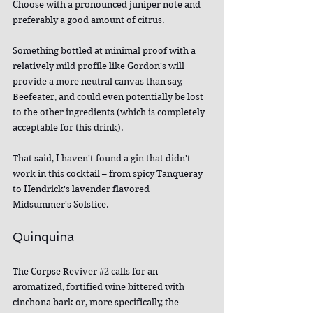
Choose with a pronounced juniper note and 
preferably a good amount of citrus.
Something bottled at minimal proof with a 
relatively mild profile like Gordon's will 
provide a more neutral canvas than say, 
Beefeater, and could even potentially be lost 
to the other ingredients (which is completely 
acceptable for this drink).
That said, I haven't found a gin that didn't 
work in this cocktail – from spicy Tanqueray 
to Hendrick's lavender flavored 
Midsummer's Solstice.
Quinquina
The Corpse Reviver 
#2
 calls for an 
aromatized, fortified wine bittered with 
cinchona bark or, more specifically, the 