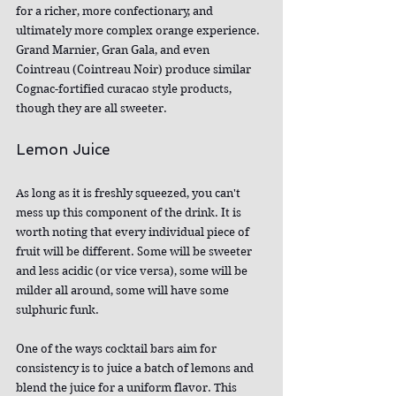
for a richer, more confectionary, and 
ultimately more complex orange experience. 
Grand Marnier, Gran Gala, and even 
Cointreau (Cointreau Noir) produce similar 
Cognac-fortified curacao style products, 
though they are all sweeter.
Lemon Juice
As long as it is freshly squeezed, you can't 
mess up this component of the drink. It is 
worth noting that every individual piece of 
fruit will be different. Some will be sweeter 
and less acidic (or vice versa), some will be 
milder all around, some will have some 
sulphuric funk.
One of the ways cocktail bars aim for 
consistency is to juice a batch of lemons and 
blend the juice for a uniform flavor. This 