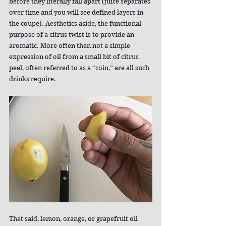
before they literally fall apart (juice separates 
over time and you will see defined layers in 
the coupe). Aesthetics aside, the functional 
purpose of a citrus twist is to provide an 
aromatic. More often than not a simple 
expression of oil from a small bit of citrus 
peel, often referred to as a “coin,” are all such 
drinks require.
That said, lemon, orange, or grapefruit oil 