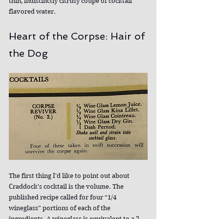
thin, indistinctly citrusy coupe of cocktail 
flavored water.
Heart of the Corpse: Hair of 
the Dog
The first thing I'd like to point out about 
Craddock's cocktail is the volume. The 
published recipe called for four “1/4 
wineglass” portions of each of the 
ingredients. A wineglass is equivalent to a 2 