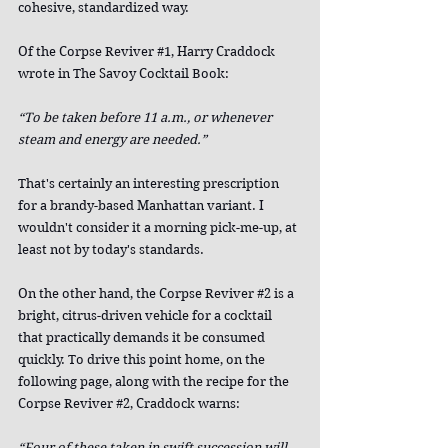
cohesive, standardized way.
Of the Corpse Reviver 
#1
, Harry Craddock 
wrote in The Savoy Cocktail Book:
“To be taken before 11 a.m., or whenever 
steam and energy are needed.”
That's certainly an interesting prescription 
for a brandy-based Manhattan variant. I 
wouldn't consider it a morning pick-me-up, at 
least not by today's standards.
On the other hand, the Corpse Reviver 
#2
 is a 
bright, citrus-driven vehicle for a cocktail 
that practically demands it be consumed 
quickly. To drive this point home, on the 
following page, along with the recipe for the 
Corpse Reviver 
#2
, Craddock warns:
“Four of these taken in swift succession will 