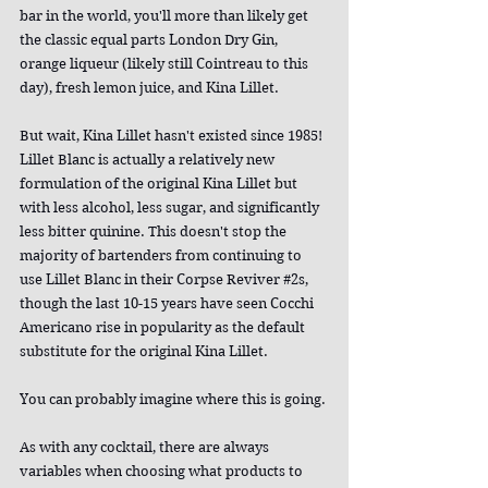
bar in the world, you'll more than likely get 
the classic equal parts London Dry Gin, 
orange liqueur (likely still Cointreau to this 
day), fresh lemon juice, and Kina Lillet.
But wait, Kina Lillet hasn't existed since 1985! 
Lillet Blanc is actually a relatively new 
formulation of the original Kina Lillet but 
with less alcohol, less sugar, and significantly 
less bitter quinine. This doesn't stop the 
majority of bartenders from continuing to 
use Lillet Blanc in their Corpse Reviver 
#2s
, 
though the last 10-15 years have seen Cocchi 
Americano rise in popularity as the default 
substitute for the original Kina Lillet.
You can probably imagine where this is going.
As with any cocktail, there are always 
variables when choosing what products to 