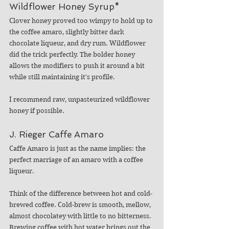
Wildflower Honey Syrup*
Clover honey proved too wimpy to hold up to 
the coffee amaro, slightly bitter dark 
chocolate liqueur, and dry rum. Wildflower 
did the trick perfectly. The bolder honey 
allows the modifiers to push it around a bit 
while still maintaining it's profile. 
I recommend raw, unpasteurized wildflower 
honey if possible. 
J. Rieger Caffe Amaro
Caffe Amaro is just as the name implies: the 
perfect marriage of an amaro with a coffee 
liqueur. 
Think of the difference between hot and cold-
brewed coffee. Cold-brew is smooth, mellow, 
almost chocolatey with little to no bitterness. 
Brewing coffee with hot water brings out the 