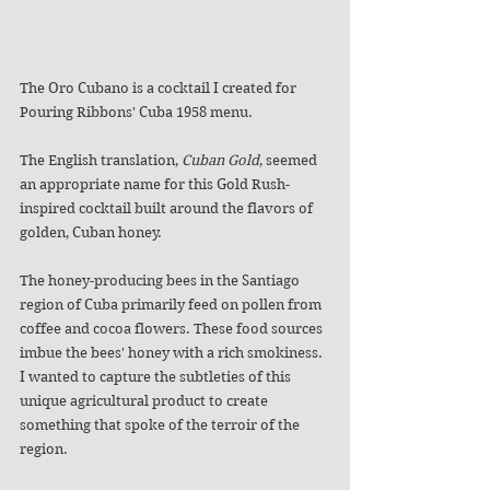
The Oro Cubano is a cocktail I created for 
Pouring Ribbons' Cuba 1958 menu. 
The English translation, 
Cuban Gold
, seemed 
an appropriate name for this Gold Rush-
inspired cocktail built around the flavors of 
golden, Cuban honey.
The honey-producing bees in the Santiago 
region of Cuba primarily feed on pollen from 
coffee and cocoa flowers. These food sources 
imbue the bees' honey with a rich smokiness. 
I wanted to capture the subtleties of this 
unique agricultural product to create 
something that spoke of the terroir of the 
region. 