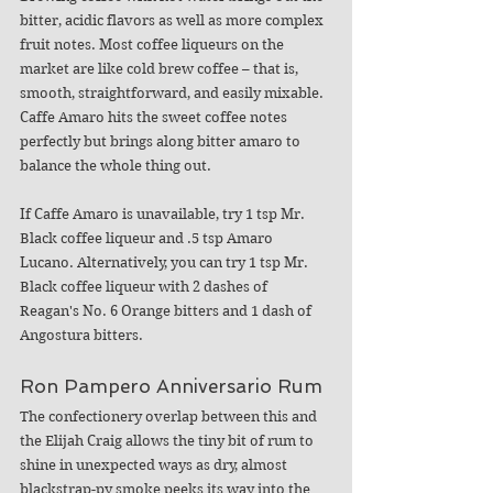
bitter, acidic flavors as well as more complex 
fruit notes. 
Most coffee liqueurs on the 
market are like cold brew coffee – that is, 
smooth, straightforward, and easily mixable. 
Caffe Amaro hits the sweet coffee notes 
perfectly but brings along bitter amaro to 
balance the whole thing out. 
If Caffe Amaro is unavailable, try 1 tsp Mr. 
Black coffee liqueur and .5 tsp Amaro 
Lucano. Alternatively, you can try 1 tsp Mr. 
Black coffee liqueur with 2 dashes of 
Reagan's No. 6 Orange bitters and 1 dash of 
Angostura bitters. 
Ron Pampero Anniversario Rum
The confectionery overlap between this and 
the Elijah Craig allows the tiny bit of rum to 
shine in unexpected ways as dry, almost 
blackstrap-py smoke peeks its way into the 