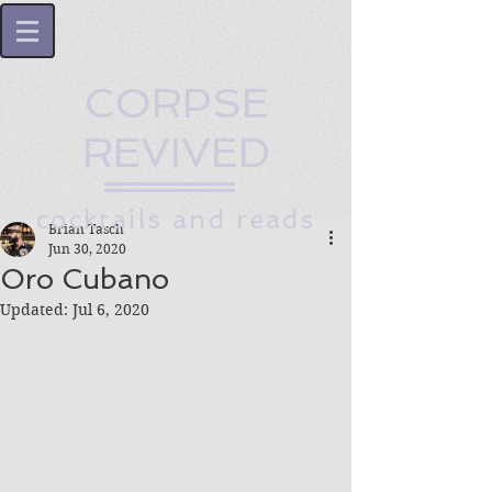
CORPSE
REVIVED
cocktails and reads
Brian Tasch
Jun 30, 2020
Oro Cubano
Updated:
Jul 6, 2020