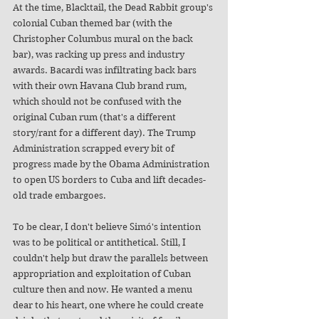
At the time, Blacktail, the Dead Rabbit group's 
colonial Cuban themed bar (with the 
Christopher Columbus mural on the back 
bar), was racking up press and industry 
awards. Bacardi was infiltrating back bars 
with their own Havana Club brand rum, 
which should not be confused with the 
original Cuban rum (that's a different 
story/rant for a different day). The Trump 
Administration scrapped every bit of 
progress made by the Obama Administration 
to open US borders to Cuba and lift decades-
old trade embargoes. 
To be clear, I don't believe Simó's intention 
was to be political or antithetical. Still, I 
couldn't help but draw the parallels between 
appropriation and exploitation of Cuban 
culture then and now. He wanted a menu 
dear to his heart, one where he could create 