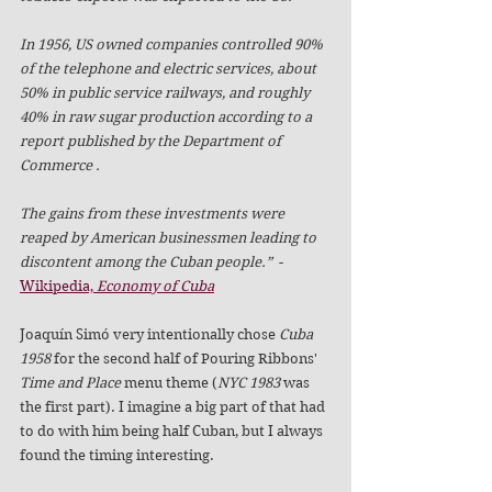
In 1956, US owned companies controlled 90% 
of the telephone and electric services, about 
50% in public service railways, and roughly 
40% in raw sugar production according to a 
report published by the Department of 
Commerce . 
The gains from these investments were 
reaped by American businessmen leading to 
discontent among the Cuban people.”
  -
Wikipedia, 
Economy of Cuba
Joaquín Simó very intentionally chose 
Cuba 
1958
 for the second half of Pouring Ribbons' 
Time and Place
 menu theme (
NYC 1983
 was 
the first part). I imagine a big part of that had 
to do with him being half Cuban, but I always 
found the timing interesting. 