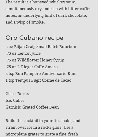
The result is a honeyed whiskey sour, 
simultaneously dry and rich with bitter coffee 
notes, an underlying hint of dark chocolate, 
and 
a wisp of smoke.
Oro Cubano recipe
2 oz Elijah Craig Small Batch Bourbon
.75 oz Lemon Juice
.75 oz Wildflower Honey Syrup
.25 oz J. Rieger Caffe Amaro
2 tsp Ron Pampero Anniversario Rum
1 tsp Tempus Fugit Creme de Cacao
Glass: Rocks
Ice: Cubes
Garnish: Grated Coffee Bean
Build the cocktail in your tin, shake, and 
strain over ice in a rocks glass. Use a 
microplane grater to grate a fine, fresh 