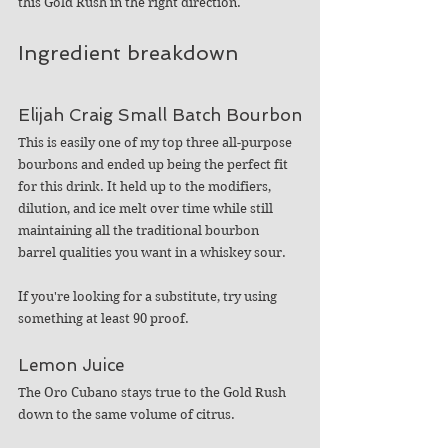
this Gold Rush in the right direction. 
Ingredient breakdown
Elijah Craig Small Batch Bourbon
This is easily one of my top three all-purpose 
bourbons and ended up being the perfect fit 
for this drink. It held up to the modifiers, 
dilution, and ice melt over time while still 
maintaining all the traditional bourbon 
barrel qualities you want in a whiskey sour. 
If you're looking for a substitute, try using 
something at least 90 proof.
Lemon Juice
The Oro Cubano stays true to the Gold Rush 
down to the same volume of citrus.  