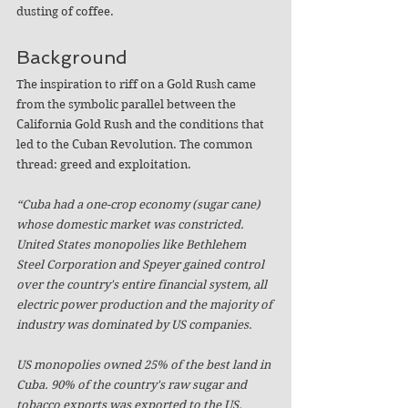
dusting of coffee.
Background
The inspiration to riff on a Gold Rush came 
from the symbolic parallel between the 
California Gold Rush and the conditions that 
led to the Cuban Revolution. The common 
thread: greed and exploitation.
“Cuba had a one-crop economy (sugar cane) 
whose domestic market was constricted. 
United States monopolies like Bethlehem 
Steel Corporation and Speyer gained control 
over the country's entire financial system, all 
electric power production and the majority of 
industry was dominated by US companies. 
US monopolies owned 25% of the best land in 
Cuba. 90% of the country's raw sugar and 
tobacco exports was exported to the US. 