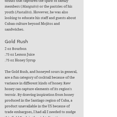
drinks that captured the spirit of family 
members (
Manguito
) or the pastries of his 
youth (
Pastalito
). However, he was also 
looking to educate his staff and guests about 
Cuban culture beyond Mojitos and 
sandwiches.
Gold Rush
2 oz Bourbon
.75 oz Lemon Juice
.75 oz Honey Syrup
The Gold Rush, and honeyed sours in general, 
are a fun category of cocktail because of the 
variance in different kinds of honey. Raw 
honey can capture elements of its region's 
terroir. By drawing inspiration from honey 
produced in the Santiago region of Cuba, a 
product unavailable in the US because of 
trade embargoes, I had all I needed to nudge 