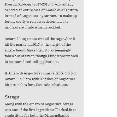
Pouring Ribbons (2017-2018), I accidentally 
ordered an entire case of Amaro di Angostura 
instead of Angostura 7 year rum. To make up 
for my costly error, I was determined to 
incorporate it into a menu cocktail. 
Amaro di Angostura was all the rage when it 
hit the market in 2015 at the height of the 
amaro boom. Since then, it has seemingly 
fallen out of favor, though I find it works well 
in measured cocktail applications. 
If Amaro di Angostura is unavailable, 1 tsp of 
Amaro Cio Ciaro with 3 dashes of Angostura 
Bitters makes for a fantastic substitute.
Strega
Along with the Amaro di Angostura, Strega 
was one of the first ingredients I locked in as 
a substitute for both the Diamondback's 