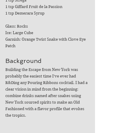
1 tsp Strega
1 tsp Giffard Fruit de la Passion
1 tsp Demerara Syrup
Glass: Rocks
Ice: Large Cube 
Garnish: Orange Twist Snake with Clove Eye 
Patch
Background
Building the Escape from New York was 
probably the easiest time I've ever had 
R&Ding any Pouring Ribbons cocktail. I had a 
clear vision in mind from the beginning: 
combine drinks named after snakes using 
New York sourced spirits to make an Old 
Fashioned with a flavor profile that evokes 
the tropics. 