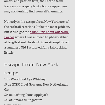
amari, and passion fruit, the Escape from 
New York is a spicy, fruity, boozy sipper you 
may accidentally find yourself slamming.
Not only is the Escape from New York one of 
the cocktail creations I take the most pride in, 
but it also got me 
a nice little shout out from 
Forbes
 where I was allowed to jibber-jabber 
at length about the drink in an attempt to sell 
a summery Old Fashioned for a fall cocktail 
listicle. 
Escape From New York 
recipe
1 oz Woodford Rye Whiskey
.5 oz NYDC Chief Gowanus New Netherlands 
Gin
.25 oz Barking Irons Applejack
.25 oz Amaro di Angostura