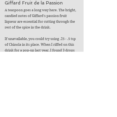
Giffard Fruit de la Passion  
A teaspoon goes a long way here. The bright, 
candied notes of Giffard's passion fruit 
liqueur are essential for cutting through the 
rest of the spice in the drink.  
If unavailable, you could try using .25 - .5 tsp 
of Chinola in its place. When I riffed on this 
drink for a pop-up last year, I found 3 drops 
of freshly juiced passion fruit did the trick. 
Demerara Syrup*
The rich syrup is a must – primarily for the 
body of the drink. While most of the 
cocktail's components add fruit or spice, it is 
surprisingly hot and needlessly dry without a 
little sugar. The syrup also ensures the 
cocktail holds up to dilution over time. 
Orange Twist Snake with Clove 