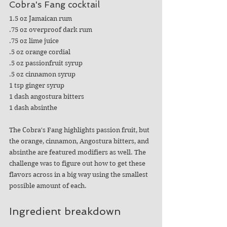
Cobra's Fang cocktail
1.5 oz Jamaican rum
.75 oz overproof dark rum
.75 oz lime juice
.5 oz orange cordial
.5 oz passionfruit syrup
.5 oz cinnamon syrup
1 tsp ginger syrup
1 dash angostura bitters
1 dash absinthe
The Cobra's Fang highlights passion fruit, but 
the orange, cinnamon, Angostura bitters, and 
absinthe are featured modifiers as well. The 
challenge was to figure out how to get these 
flavors across in a big way using the smallest 
possible amount of each.
Ingredient breakdown