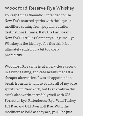
Woodford Reserve Rye Whiskey
To keep things thematic, I intended to use 
New York sourced spirits with the liqueur 
modifiers coming from popular vacation 
destinations (France, Italy, the Caribbean). 
New York Distilling Company's Ragtime Rye 
Whiskey is the ideal rye for this drink but 
ultimately ended up a bit too cost-
prohibitive. 
Woodford Rye came in at a very close second 
in a blind tasting, and case breaks made it a 
cheaper alternative. I was disappointed to 
break from my intent to source all of my base 
spirits from New York, but I can confirm this 
drink also works incredibly well with Old 
Forrester Rye, Rittenhouse Rye, Wild Turkey 
101 Rye, and Old Overholt Rye. With the 
modifiers as bold as they are, you'll be just 