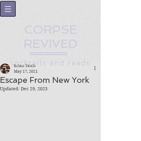
CORPSE
REVIVED
cocktails and reads
Brian Tasch
May 17, 2021
Escape From New York
Updated:
Dec 29, 2023