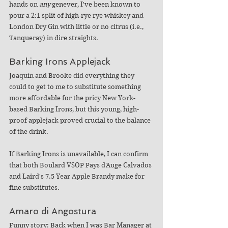
hands on 
any
 genever, I've been known to 
pour a 2:1 split of high-rye rye whiskey and 
London Dry Gin with little or no citrus (i.e., 
Tanqueray) in dire straights.
Barking Irons Applejack
Joaquín and Brooke did everything they 
could to get to me to substitute something 
more affordable for the pricy New York-
based Barking Irons, but this young, high-
proof applejack proved crucial to the balance 
of the drink.
If Barking Irons is unavailable, I can confirm 
that both Boulard VSOP Pays d'Auge Calvados 
and Laird's 7.5 Year Apple Brandy make for 
fine substitutes.
Amaro di Angostura
Funny story: Back when I was Bar Manager at 