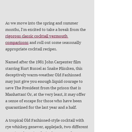
As we move into the spring and summer 
months, I'm excited to take a break from the 
rigorous
classic
cocktail
vermouth
comparisons
 and roll out some seasonally 
appropriate cocktail recipes.
Named after the 1981 John Carpenter film 
starring Kurt Russel as Snake Plissken, this 
deceptively warm-weather Old Fashioned 
may just give you enough liquid courage to 
save The President from the prison that is 
Manhattan! Or, at the very least, it may offer 
a sense of escape for those who have been 
quarantined for the last year and a half. 
A tropical Old Fashioned-style cocktail with 
rye whiskey, genever, applejack, two different 