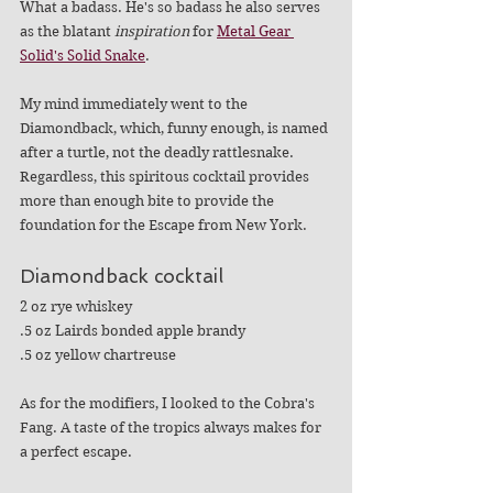
What a badass. He's so badass he also serves 
as the blatant 
inspiration
 for 
Metal Gear 
Solid's Solid Snake
.
My mind immediately went to the 
Diamondback, which, funny enough, is named 
after a turtle, not the deadly rattlesnake. 
Regardless, this spiritous cocktail provides 
more than enough bite to provide the 
foundation for the Escape from New York.
Diamondback cocktail 
2 oz rye whiskey
.5 oz Lairds bonded apple brandy
.5 oz yellow chartreuse
As for the modifiers, I looked to the Cobra's 
Fang. A taste of the tropics always makes for 
a perfect escape. 