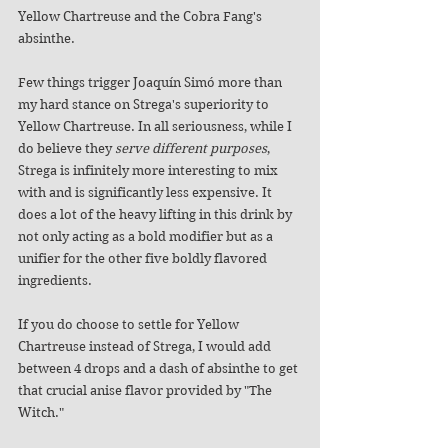
Yellow Chartreuse and the Cobra Fang's 
absinthe. 
Few things trigger Joaquín Simó more than 
my hard stance on Strega's superiority to 
Yellow Chartreuse. In all seriousness, while I 
do believe they 
serve different purposes
, 
Strega is infinitely more interesting to mix 
with and is significantly less expensive. It 
does a lot of the heavy lifting in this drink by 
not only acting as a bold modifier but as a 
unifier for the other five boldly flavored 
ingredients. 
If you do choose to settle for Yellow 
Chartreuse instead of Strega, I would add 
between 4 drops and a dash of absinthe to get 
that crucial anise flavor provided by "The 
Witch."