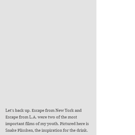
Let's back up. Escape from New York and 
Escape from L.A. were two of the most 
important films of my youth. Pictured here is 
Snake Plissken, the inspiration for the drink. 