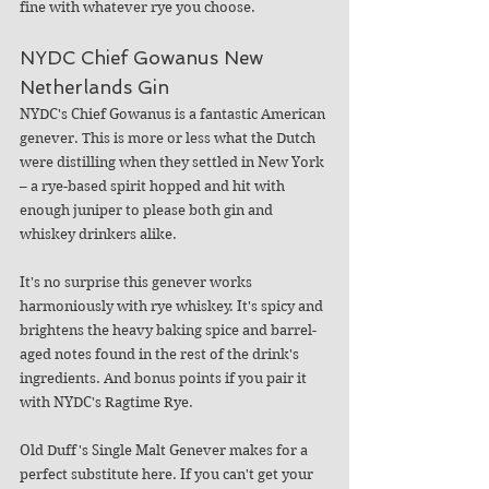
fine with whatever rye you choose.
NYDC Chief Gowanus New 
Netherlands Gin  
NYDC's Chief Gowanus is a fantastic American 
genever. This is more or less what the Dutch 
were distilling when they settled in New York 
– a rye-based spirit hopped and hit with 
enough juniper to please both gin and 
whiskey drinkers alike. 
It's no surprise this genever works 
harmoniously with rye whiskey. It's spicy and 
brightens the heavy baking spice and barrel-
aged notes found in the rest of the drink's 
ingredients. And bonus points if you pair it 
with NYDC's Ragtime Rye.
Old Duff's Single Malt Genever makes for a 
perfect substitute here. If you can't get your 